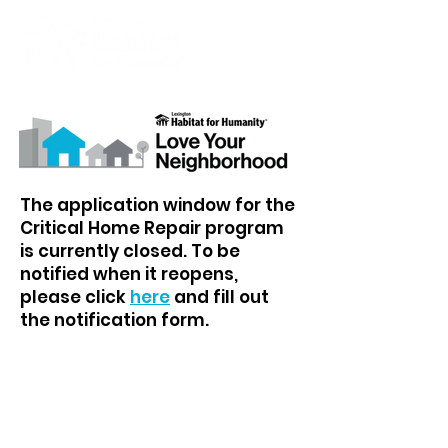
The application window for the
Critical Home Repair program
is currently closed. To be
notified when it reopens,
please click
here
and fill out
the notification form.