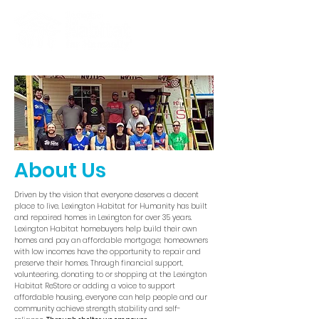
About Us
Driven by the vision that everyone deserves a decent
place to live, Lexington Habitat for Humanity has built
and repaired homes in Lexington for over 35 years.
Lexington Habitat homebuyers help build their own
homes and pay an affordable mortgage; homeowners
with low incomes have the opportunity to repair and
preserve their homes. Through financial support,
volunteering, donating to or shopping at the Lexington
Habitat ReStore or adding a voice to support
affordable housing, everyone can help people and our
community achieve strength, stability and self-