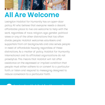
All Are Welcome
Lexington Habitat for Humanity has an open-door
policy: All who believe that everyone needs a decent,
affordable place to live are welcome to help with the
work, regardless of race, religion, age, gender, political
views or any of the other distinctions that too often
divide people. Habitat welcomes volunteers and
supporters from all backgrounds and also serves people
in need of affordable housing regardless of these
distinctions. As a matter of policy, Habitat for Humanity
International and its affiliated organizations do not
proselytize. This means that Habitat will not offer
assistance on the expressed or implied condition that
people must either adhere to or convert to a particular
faith, or listen and respond to messaging designed to
induce conversion to a particular faith.
Lexington Habitat for Humanity
Administrative Offices
700 E. Loudon Ave
Lexington, KY
40505
859.252.2224
I
info@lexhabitat.org
I