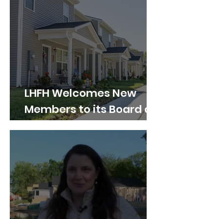
LHFH Welcomes New
Members to its Board of
Directors