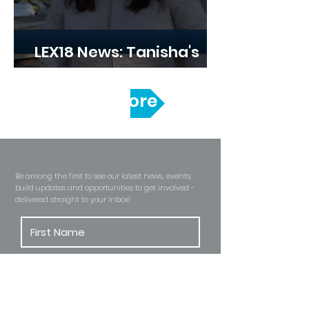
LEX18 News: Tanisha's
Build Kicks Off
Read More
Become A Habitat Insider
Be among the first to see our latest news, events,
build updates and opportunities to get involved -
delivered straight to
your inbox!