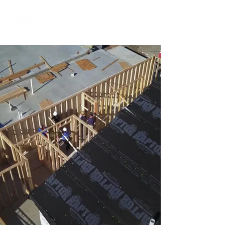
give a gift that lasts for
generations
hear from Lexington Habitat
homeowners in our new video