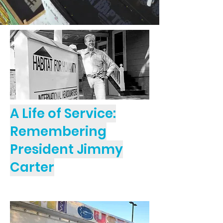
A Life of Service:
Remembering
President Jimmy
Carter