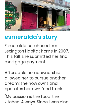
esmeralda's story
Esmeralda purchased her
Lexington Habitat home in 2007.
This fall, she submitted her final
mortgage payment.
Affordable homeownership
allowed her to pursue another
dream: she now owns and
operates her own food truck.
"My passion is the food, the
kitchen. Always. Since I was nine