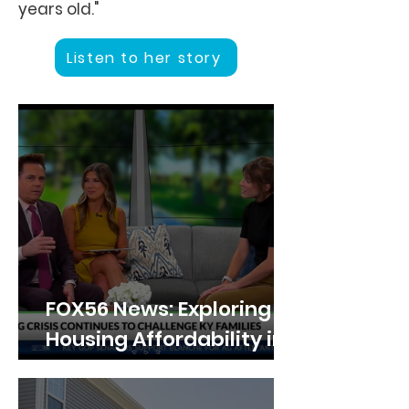
years old."
Listen to her story
FOX56 News: Exploring
Housing Affordability in
Lexington