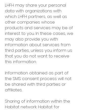
LHFH may share your personal
data with organizations with
which LHFH partners, as well as
other companies whose
products and services may be of
interest to you. In these cases, we
may also provide you with
information about services from
third parties, unless you inform us
that you do not want to receive
this information.
Information obtained as part of
the SMS consent process will not
be shared with third parties or
affiliates.
Sharing of information within the
Habitat network: Habitat for