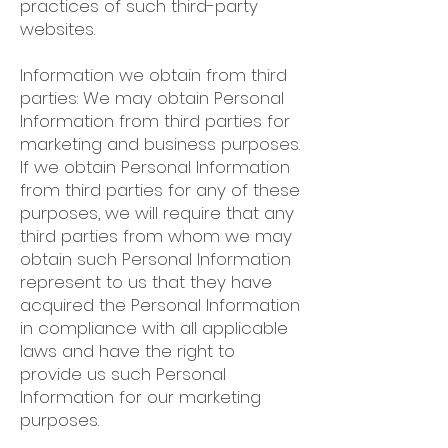
practices of such third-party
websites.
Information we obtain from third
parties: We may obtain Personal
Information from third parties for
marketing and business purposes.
If we obtain Personal Information
from third parties for any of these
purposes, we will require that any
third parties from whom we may
obtain such Personal Information
represent to us that they have
acquired the Personal Information
in compliance with all applicable
laws and have the right to
provide us such Personal
Information for our marketing
purposes.