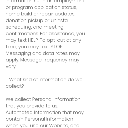
information such as employment
or program application status,
home build or repair updates,
donation pickup or uninstall
scheduling, and meeting
confirmations. For assistance, you
may text HELP. To opt-out at any
time, you may text STOP.
Messaging and data rates may
apply. Message frequency may
vary.
II. What kind of information do we
collect?
We collect Personal Information
that you provide to us,
Automated Information that may
contain Personal Information
when you use our Website, and