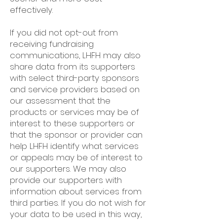
effectively.
If you did not opt-out from
receiving fundraising
communications, LHFH may also
share data from its supporters
with select third-party sponsors
and service providers based on
our assessment that the
products or services may be of
interest to these supporters or
that the sponsor or provider can
help LHFH identify what services
or appeals may be of interest to
our supporters. We may also
provide our supporters with
information about services from
third parties. If you do not wish for
your data to be used in this way,