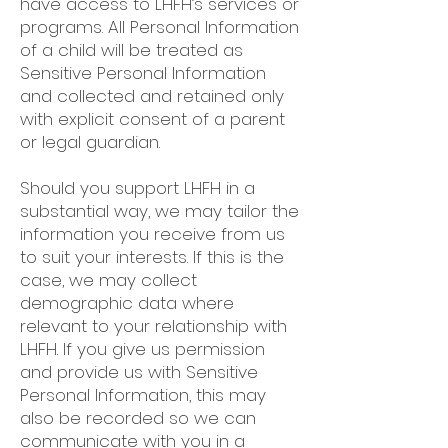
have access to LHFH’s services or
programs. All Personal Information
of a child will be treated as
Sensitive Personal Information
and collected and retained only
with explicit consent of a parent
or legal guardian.
Should you support LHFH in a
substantial way, we may tailor the
information you receive from us
to suit your interests. If this is the
case, we may collect
demographic data where
relevant to your relationship with
LHFH. If you give us permission
and provide us with Sensitive
Personal Information, this may
also be recorded so we can
communicate with you in a