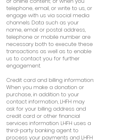
or online content; or when you
telephone, email, or write to us, or
engage with us via social media
channels. Data such as your
name, email or postal address,
telephone or mobile number are
necessary both to execute these
transactions as well as to enable
us to contact you for further
engagement.
Credit card and billing information:
When you make a donation or
purchase, in addition to your
contact information, LHFH may
ask for your billing address and
credit card or other financial
services information. LHFH uses a
third-party banking agent to
process your payments and LHFH