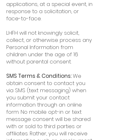
applications, at a special event, in
response to a solicitation, or
face-to-face.
LHFH will not knowingly solicit,
collect, or otherwise process any
Personal Information from
children under the age of 16
without parental consent.
SMS Terms & Conditions:
We
obtain consent to contact you
via SMS (text messaging) when
you submit your contact
information through an online
form. No mobile opt-in or text
message consent will be shared
with or sold to third parties or
affiliates. Rather, you will receive