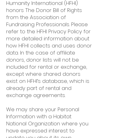
Humanity International (HFHI)
honors The Donor Bill of Rights
from the Association of
Fundraising Professionals. Please
refer to the HFHI Privacy Policy for
more detailed information about
how HFHI collects and uses donor
data. In the case of affiliate
donors, donor lists will not be
included for rental or exchange,
except where shared donors
exist on HFHI’s database, which is
already part of rental and
exchange agreements.
We may share your Personal
Information with a Habitat
National Organization where you
have expressed interest to
update you about its own