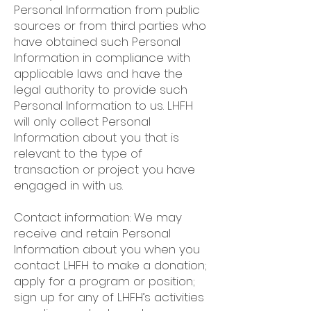
Personal Information from public
sources or from third parties who
have obtained such Personal
Information in compliance with
applicable laws and have the
legal authority to provide such
Personal Information to us. LHFH
will only collect Personal
Information about you that is
relevant to the type of
transaction or project you have
engaged in with us.
Contact information: We may
receive and retain Personal
Information about you when you
contact LHFH to make a donation;
apply for a program or position;
sign up for any of LHFH’s activities