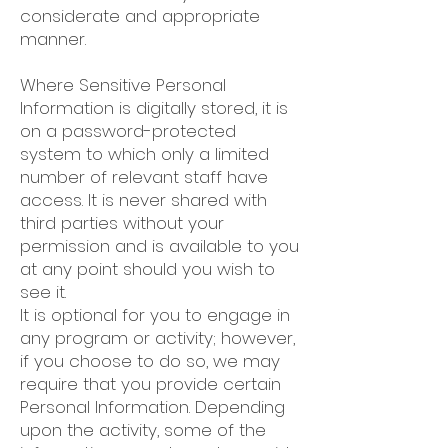
considerate and appropriate
manner.
Where Sensitive Personal
Information is digitally stored, it is
on a password-protected
system to which only a limited
number of relevant staff have
access. It is never shared with
third parties without your
permission and is available to you
at any point should you wish to
see it.
It is optional for you to engage in
any program or activity; however,
if you choose to do so, we may
require that you provide certain
Personal Information. Depending
upon the activity, some of the