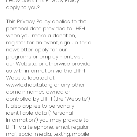
I. How does this Privacy Policy
apply to you?
This Privacy Policy applies to the
personal data provided to LHFH
when you make a donation,
register for an event, sign up for a
newsletter, apply for our
programs or employment, visit
our Website, or otherwise provide
us with information via the LHFH
Website located at
www.lexhabitat.org
or any other
domain names owned or
controlled by LHFH (the “Website”).
It also applies to personally
identifiable data (“Personal
Information”) you may provide to
LHFH via telephone, email, regular
mail, social media, texting, mobile