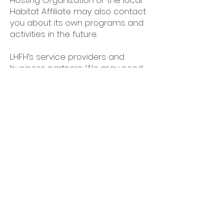
Hosting Organization or the local
Habitat Affiliate may also contact
you about its own programs and
activities in the future.
LHFH’s service providers and
business partners: We may need
to share your information with
service providers, data brokers,
payment processers, and/or
government agencies who help
deliver our mission, services,
objectives, and fundraising
activities.
Social media sites: We may also
use your email address and
phone number to match to your
social media account(s) in order
to show you LHFH content while