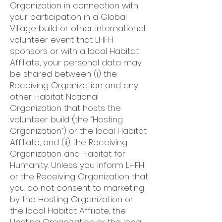
Organization in connection with
your participation in a Global
Village build or other international
volunteer event that LHFH
sponsors or with a local Habitat
Affiliate, your personal data may
be shared between (i) the
Receiving Organization and any
other Habitat National
Organization that hosts the
volunteer build (the “Hosting
Organization”) or the local Habitat
Affiliate, and (ii) the Receiving
Organization and Habitat for
Humanity. Unless you inform LHFH
or the Receiving Organization that
you do not consent to marketing
by the Hosting Organization or
the local Habitat Affiliate, the