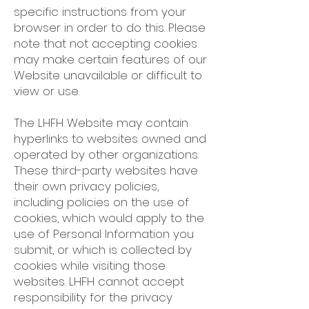
specific instructions from your
browser in order to do this. Please
note that not accepting cookies
may make certain features of our
Website unavailable or difficult to
view or use.
The LHFH Website may contain
hyperlinks to websites owned and
operated by other organizations.
These third-party websites have
their own privacy policies,
including policies on the use of
cookies, which would apply to the
use of Personal Information you
submit, or which is collected by
cookies while visiting those
websites. LHFH cannot accept
responsibility for the privacy