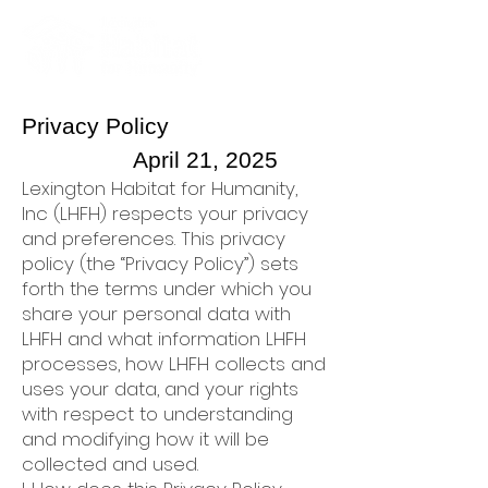
Privacy Policy
April 21, 2025
Lexington Habitat for Humanity,
Inc (LHFH) respects your privacy
and preferences. This privacy
policy (the “Privacy Policy”) sets
forth the terms under which you
share your personal data with
LHFH and what information LHFH
processes, how LHFH collects and
uses your data, and your rights
with respect to understanding
and modifying how it will be
collected and used.