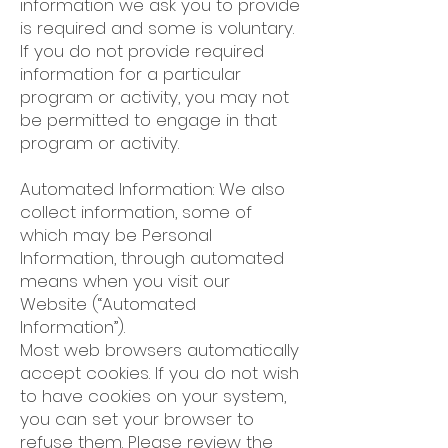
information we ask you to provide
is required and some is voluntary.
If you do not provide required
information for a particular
program or activity, you may not
be permitted to engage in that
program or activity.
Automated Information: We also
collect information, some of
which may be Personal
Information, through automated
means when you visit our
Website (“Automated
Information”).
Most web browsers automatically
accept cookies. If you do not wish
to have cookies on your system,
you can set your browser to
refuse them. Please review the