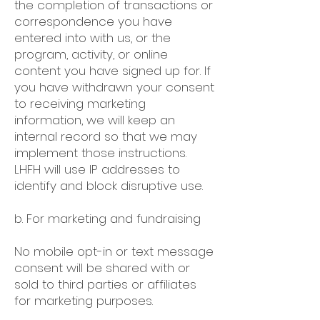
the completion of transactions or
correspondence you have
entered into with us, or the
program, activity, or online
content you have signed up for. If
you have withdrawn your consent
to receiving marketing
information, we will keep an
internal record so that we may
implement those instructions.
LHFH will use IP addresses to
identify and block disruptive use.
b. For marketing and fundraising
No mobile opt-in or text message
consent will be shared with or
sold to third parties or affiliates
for marketing purposes.