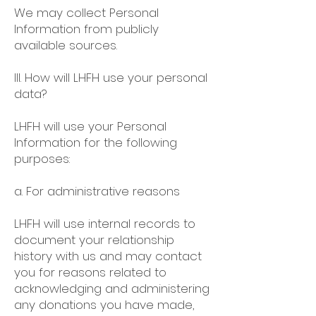
We may collect Personal
Information from publicly
available sources.
III. How will LHFH use your personal
data?
LHFH will use your Personal
Information for the following
purposes:
a. For administrative reasons
LHFH will use internal records to
document your relationship
history with us and may contact
you for reasons related to
acknowledging and administering
any donations you have made,