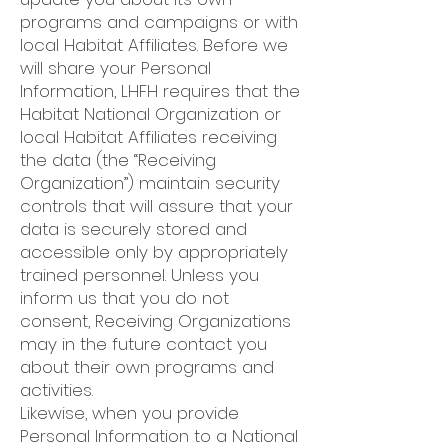
programs and campaigns or with
local Habitat Affiliates. Before we
will share your Personal
Information, LHFH requires that the
Habitat National Organization or
local Habitat Affiliates receiving
the data (the “Receiving
Organization”) maintain security
controls that will assure that your
data is securely stored and
accessible only by appropriately
trained personnel. Unless you
inform us that you do not
consent, Receiving Organizations
may in the future contact you
about their own programs and
activities.
Likewise, when you provide
Personal Information to a National