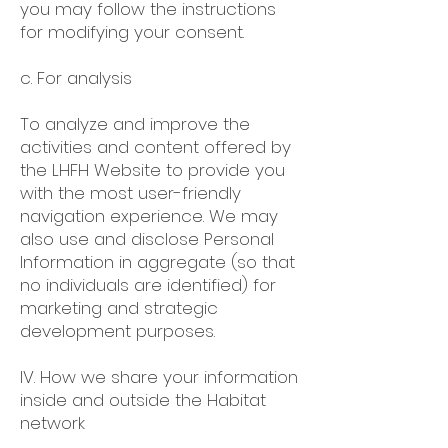
you may follow the instructions
for modifying your consent.
c. For analysis
To analyze and improve the
activities and content offered by
the LHFH Website to provide you
with the most user-friendly
navigation experience. We may
also use and disclose Personal
Information in aggregate (so that
no individuals are identified) for
marketing and strategic
development purposes.
IV. How we share your information
inside and outside the Habitat
network