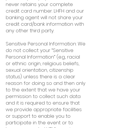
never retains your complete
credit card number. LHFH and our
banking agent will not share your
credit card/bank information with
any other third party.
Sensitive Personal Information: We
do not collect your “Sensitive
Personal Information” (e.g., racial
or ethnic origin, religious beliefs,
sexual orientation, citizenship
status) unless there is a clear
reason for doing so and then only
to the extent that we have your
permission to collect such data
and it is required to ensure that
we provide appropriate facilities
or support to enable you to
participate in the event or to