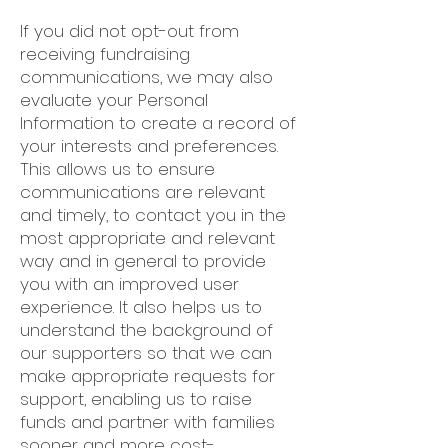
If you did not opt-out from
receiving fundraising
communications, we may also
evaluate your Personal
Information to create a record of
your interests and preferences.
This allows us to ensure
communications are relevant
and timely, to contact you in the
most appropriate and relevant
way and in general to provide
you with an improved user
experience. It also helps us to
understand the background of
our supporters so that we can
make appropriate requests for
support, enabling us to raise
funds and partner with families
sooner and more cost-