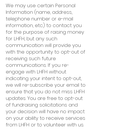
We may use certain Personal
Information (name, address,
telephone number or e-mail
information, etc.) to contact you
for the purpose of raising money
for LHFH, but any such
communication will provide you
with the opportunity to opt-out of
receiving such future
communications. If you re-
engage with LHFH without
indicating your intent to opt-out,
we will re-subscribe your email to
ensure that you do not miss LHFH
updates. You are free to opt-out
of fundraising solicitations and
your decision will have no impact
on your ability to receive services
from LHFH or to volunteer with us.