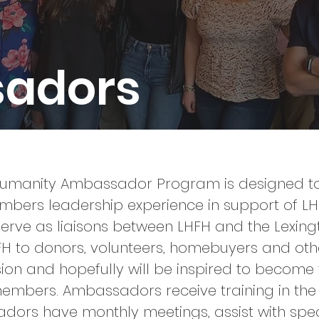
adors
 Humanity Ambassador Program is designed to 
rs leadership experience in support of LHFH
erve as liaisons between LHFH and the Lexin
FH to donors, volunteers, homebuyers and ot
ssion and hopefully will be inspired to become
members.
Ambassadors receive training in the 
dors have monthly meetings, assist with spe