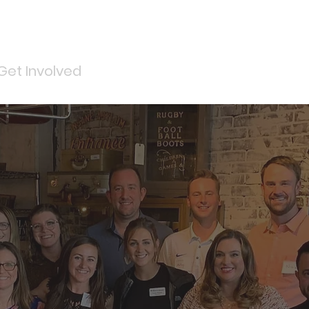
Get Involved
Services
ReStore
Events