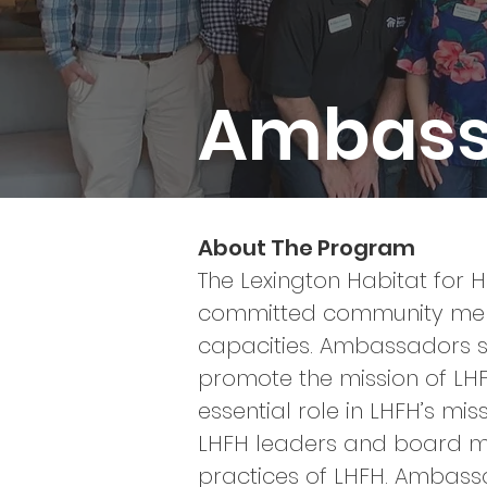
Ambass
About The Program
The Lexington Habitat for
committed community membe
capacities. Ambassadors s
promote the mission of LH
essential role in LHFH’s mi
LHFH leaders and board 
practices of LHFH. Ambassa