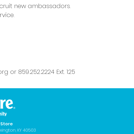
recruit new ambassadors.
vice.
org
or 859.252.2224 Ext. 125
eStore
xington, KY 40503