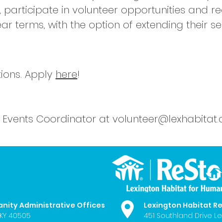
, participate in volunteer opportunities and 
 terms, with the option of extending their ser
ions. Apply
here
!
 Events Coordinator at
volunteer@lexhabitat.
anity Administrative Offices
Lexington Habitat R
 KY 40505
451 Southland Drive Le