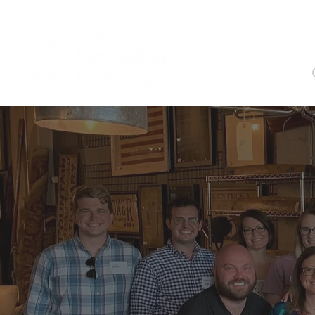
About