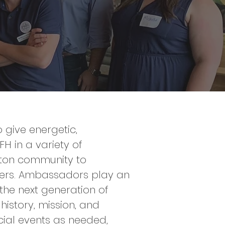
give energetic,
 in a variety of
gton community to
hers. Ambassadors play an
 the next generation of
history, mission, and
cial events as needed,