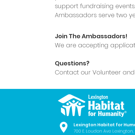
support fundraising events
Ambassadors serve two year
Join The Ambassadors!
We are accepting applicat
Questions?
Contact our Volunteer a
nd
Lexington Habitat for Hum
700 E. Loudon Ave
Lexington,