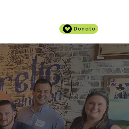
Donate
Contact