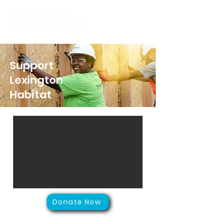
Support
Lexington
Habitat
Donate Now