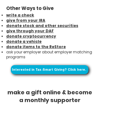
Other Ways to Give
write a check
give from your IRA
donate stock and other securities
give through your DAF
donate cryptocurrency
donate a vehicle
donate items to the ReStore
ask your employer about employer matching
programs
Interested in Tax-Smart Giving? Click here.
make a gift online & become
a monthly supporter