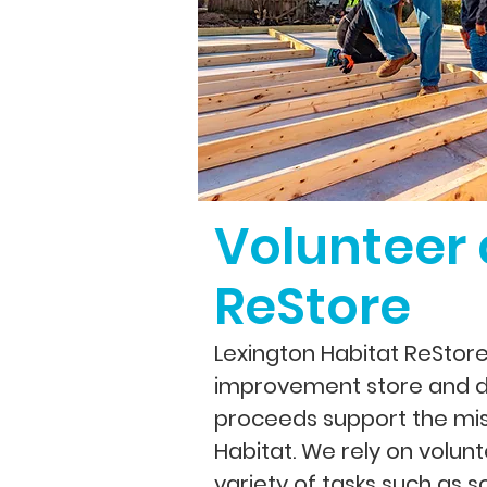
Volunteer 
ReStore
Lexington Habitat ReStor
improvement store and d
proceeds support the mis
Habitat.
We rely on volunt
variety of tasks such as s