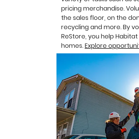
pricing merchandise. Volu
the sales floor, on the do
recycling and more.
By vo
ReStore, you help Habitat
homes.
Explore opportuni