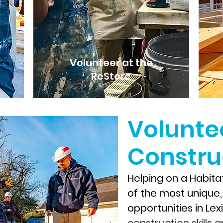
Volunteer at the
ReStore
Volunte
Construc
Helping on a Habitat
of the most unique
opportunities in Le