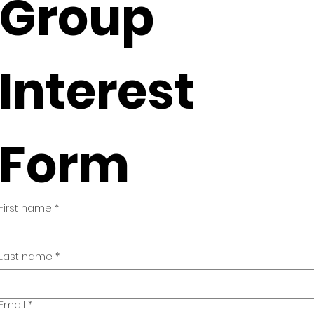
Group 
Interest 
Form
First name
*
Last name
*
Email
*