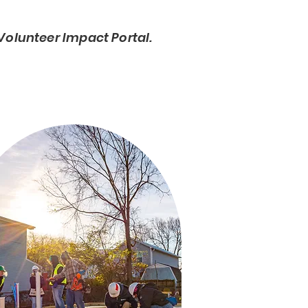
Volunteer Impact Portal.