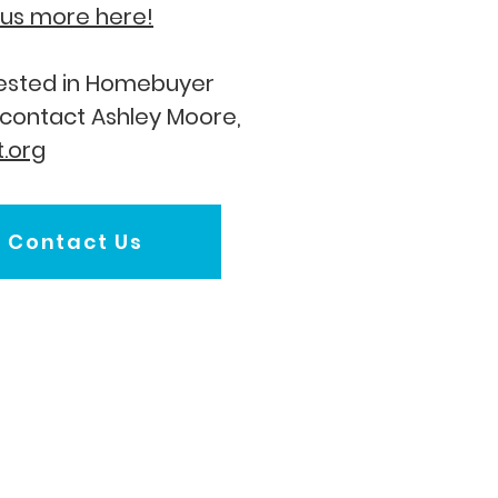
l us more here!
erested in Homebuyer
 contact Ashley Moore,
.org
Contact Us