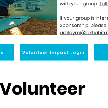
with your group.
Tel
If your group is int
Sponsorship, please
ashleym@lexhabitat
's
Volunteer Impact Login
Volunteer 