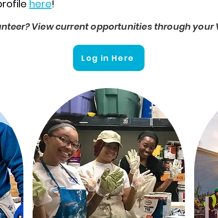
profile
here
!
unteer? View current opportunities through your 
Log in Here