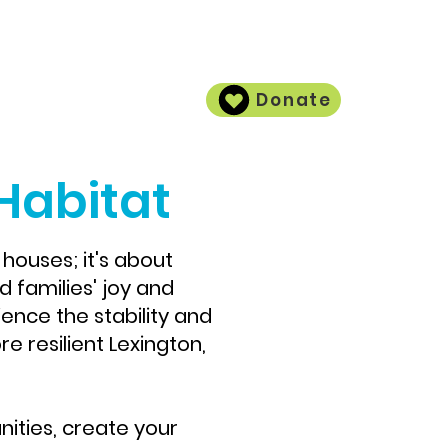
Donate
Contact
Habitat
houses; it's about
 families' joy and
nce the stability and
e resilient Lexington,
nities, create your