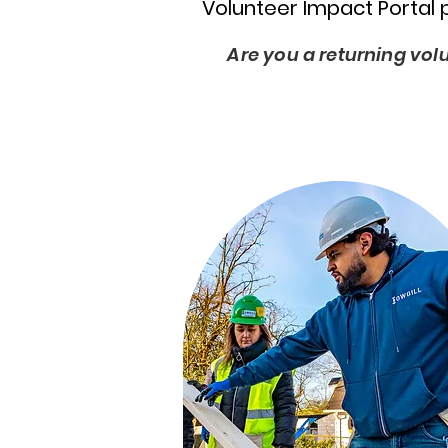
Volunteer Impact Portal 
Are you a returning vol