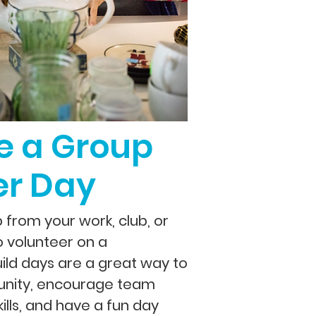
e a Group
er Day
from your work, club, or
o volunteer on a
uild days are a great way to
nity, encourage team
kills, and have a fun day