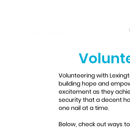
About
Volunte
Volunteering with Lexing
building hope and empower
excitement as they achi
security that a decent hom
one nail at a time.
Below, check out ways to 