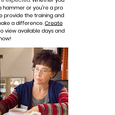
 are expected.
Whether you
a hammer or you're a pro
e provide the training and
make a difference.
Create
o view available days and
 now!