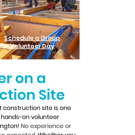
Schedule a Group
Volunteer Day
er on a
tion Site
 construction site is one
, hands-on volunteer
xington!
No experience or