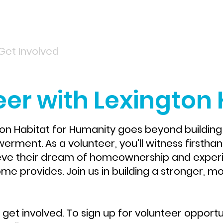
Get Involved
Services
ReStore
Events
er with Lexington 
ton Habitat for Humanity goes beyond building 
ment. As a volunteer, you'll witness firsthand
eve their dream of homeownership and experie
e provides.​ Join us in building a stronger, mor
get involved. To sign up for volunteer opportu