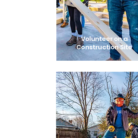
Volunteer on a
Construction Site