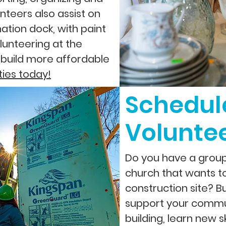
nteers also assist on
nation dock, with paint
lunteering at the
 build more affordable
ties today!
Schedul
Volunte
Do you have a group 
church that wants t
construction site? B
support your commu
building, learn new s