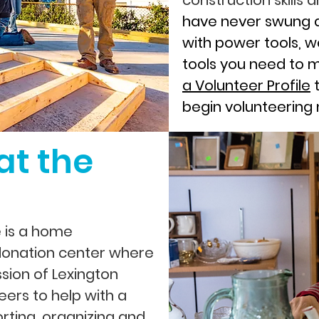
construction skills
have never swung 
with power tools, w
tools you need to 
a Volunteer Profile
t
begin volunteering
at the
e is a home
onation center where
sion of Lexington
eers to help with a
orting, organizing and