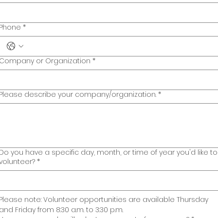
Phone
*
Company or Organization
*
Please describe your company/organization.
*
Do you have a specific day, month, or time of year you'd like to
volunteer?
*
Please note: Volunteer opportunities are available Thursday 
and Friday from 8:30 a.m. to 3:30 p.m. 