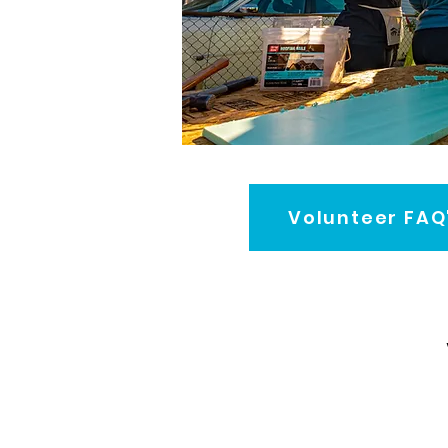
Volunteer FAQ