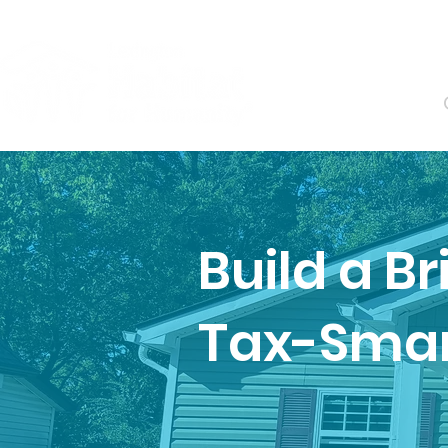
About
Build a B
Tax-Smart