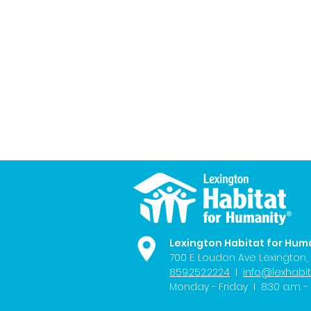
Lexington Habitat for Hum
700 E. Loudon Ave
Lexington,
859.252.2224
I
info@lexhabit
Monday - Friday I 8:30 a.m. - 