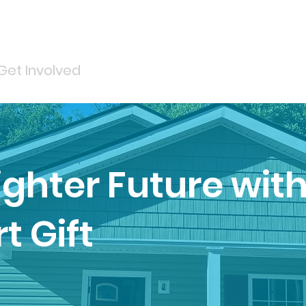
Get Involved
Services
ReStore
Events
righter Future wit
 Gift