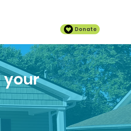
Donate
Contact
h your