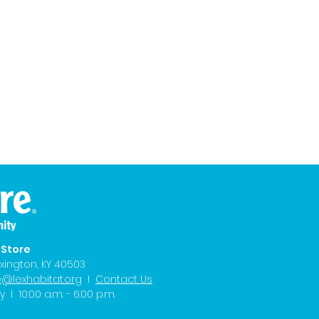
eStore
xington, KY 40503
e@lexhabitat.org
I
Contact Us
I 10:00 a.m. - 6:00 p.m.