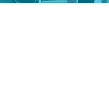
Donate stocks and oth
Donating stocks allows yo
full value of the asset. C
correct receipt, and ensu
your donation through you
Lexington Habitat for Hum
Give from your Indivi
Distribution (QCD)
If you are 70.5 or older,