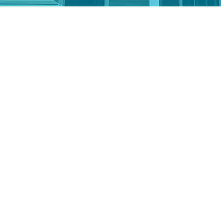
er securities, the easy way.
u to avoid capital gains tax and often take a char
lick the tool above to donate stock so we can track 
re you can get the tax savings you deserve. If you
r broker, access our transfer information from the
anity of your gift.
dual Retirement Account (IRA) through a Qual
 giving from your IRA can help reduce your taxable 