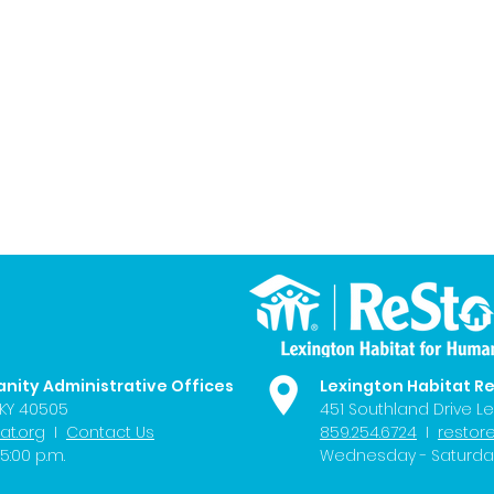
anity Administrative Offices
Lexington Habitat R
 KY 40505
451 Southland Drive Le
at.org
I
Contact Us
859.254.6724
I
restor
5:00 p.m.
Wednesday - Saturday 