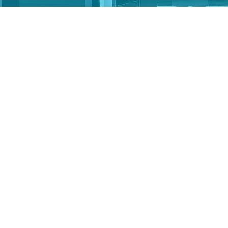
itable deduction for the
your gift, send you the
 would prefer to make
 link above to notify
ified Charitable
income — and for those