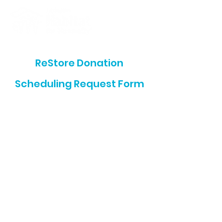
ReStore Donation
Scheduling Request Form