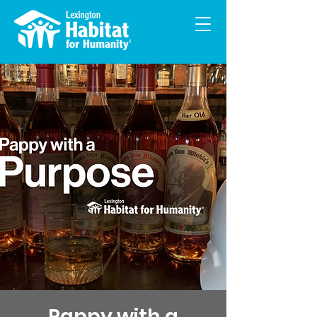
Pappy with a