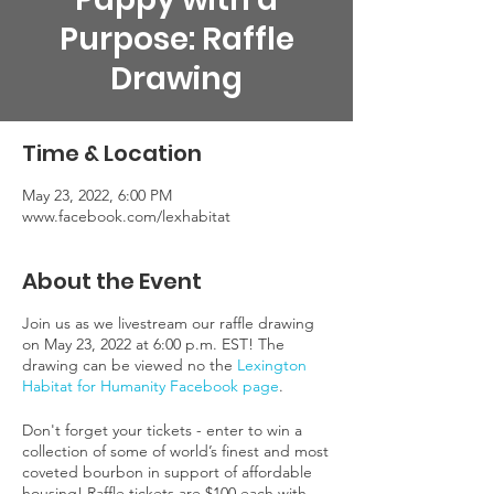
Purpose: Raffle
Drawing
Time & Location
May 23, 2022, 6:00 PM
www.facebook.com/lexhabitat
About the Event
Join us as we livestream our raffle drawing
on May 23, 2022 at 6:00 p.m. EST! The
drawing can be viewed no the
Lexington
Habitat for Humanity Facebook page
.
Don't forget your tickets - enter to win a
collection of some of world’s finest and most
coveted bourbon in support of affordable
housing! Raffle tickets are $100 each with