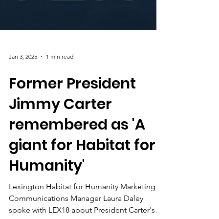
Jan 3, 2025
1 min read
Former President
Jimmy Carter