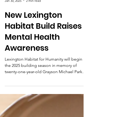
Jan 30, 2025
2 min read
New Lexington
Habitat Build Raises
Mental Health
Awareness
Lexington Habitat for Humanity will begin
the 2025 building season in memory of
twenty-one-year-old Grayson Michael Parker.
The new home...