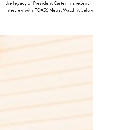
remembered: His
Lasting Legacy in the
Bluegrass
Lexington Habitat for Humanity reflects on
the legacy of President Carter in a recent
interview with FOX56 News. Watch it below.