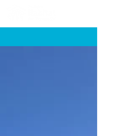
Latest News