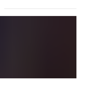
remembered as 'A
giant for Habitat for
Humanity'
Lexington Habitat for Humanity Marketing &
Communications Manager Laura Daley
spoke with LEX18 about President Carter's
lasting legacy....