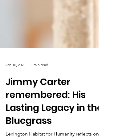
Jan 10, 2025
1 min read
Jimmy Carter