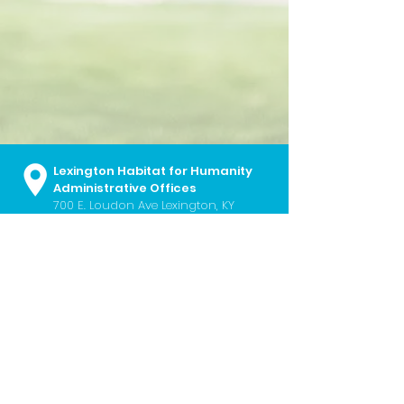
Lexington Habitat for Humanity
Administrative Offices
700 E. Loudon Ave
Lexington, KY
40505
859.252.2224
I
info@lexhabitat.org
I
Contact Us
Monday - Friday I 8:30 a.m. - 5:00
p.m.
Lexington Habitat ReStore
451 Southland Drive Lexington, KY
40503
859.254.6724
I
restore@lexhabitat.org
I
Contact Us
Wednesday - Saturday I 10:00 a.m. -