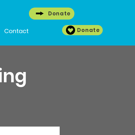
Donate
Donate
Contact
ing