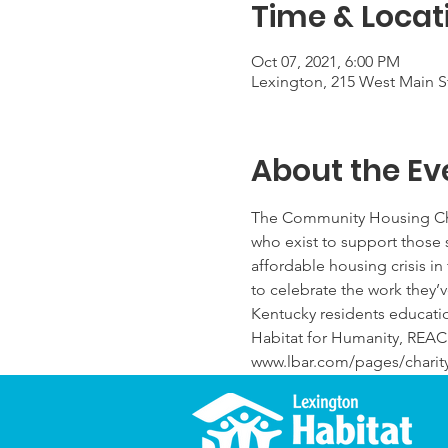
Time & Locat
Oct 07, 2021, 6:00 PM
Lexington, 215 West Main St
About the Ev
The Community Housing Chari
who exist to support those 
affordable housing crisis in 
to celebrate the work they’v
Kentucky residents educatio
Habitat for Humanity, REAC
www.lbar.com/pages/charity