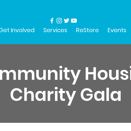
Get Involved
Services
ReStore
Events
mmunity Hous
Charity Gala