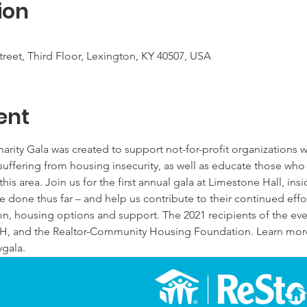
ion
reet, Third Floor, Lexington, KY 40507, USA
ent
ty Gala was created to support not-for-profit organizations wo
suffering from housing insecurity, as well as educate those who
this area. Join us for the first annual gala at Limestone Hall, ins
e done thus far – and help us contribute to their continued effor
n, housing options and support. The 2021 recipients of the ev
H, and the Realtor-Community Housing Foundation. Learn more
gala.