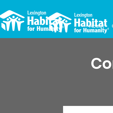
About
Co