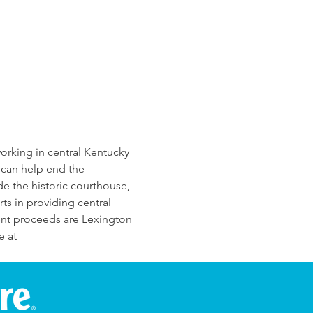
rking in central Kentucky 
 can help end the 
ide the historic courthouse, 
ts in providing central 
ent proceeds are Lexington 
 at 