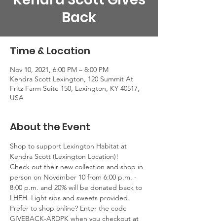
Back
Time & Location
Nov 10, 2021, 6:00 PM – 8:00 PM
Kendra Scott Lexington, 120 Summit At
Fritz Farm Suite 150, Lexington, KY 40517,
USA
About the Event
Shop to support Lexington Habitat at 
Kendra Scott (Lexington Location)!
Check out their new collection and shop in 
person on November 10 from 6:00 p.m. - 
8:00 p.m. and 20% will be donated back to 
LHFH. Light sips and sweets provided.
Prefer to shop online? Enter the code 
GIVEBACK-ARDPK when you checkout at 