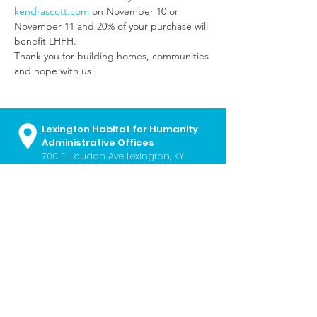
kendrascott.com
 on November 10 or 
November 11 and 20% of your purchase will 
benefit LHFH.
Thank you for building homes, communities 
and hope with us!
Lexington Habitat for Humanity
Administrative Offices
700 E. Loudon Ave
Lexington, KY
40505
859.252.2224
I
info@lexhabitat.org
I
Contact Us
Monday - Friday I 8:30 a.m. - 5:00
p.m.
Lexington Habitat ReStore
451 Southland Drive Lexington, KY
40503
859.254.6724
I
restore@lexhabitat.org
I
Contact Us
Wednesday - Saturday I 10:00 a.m. -