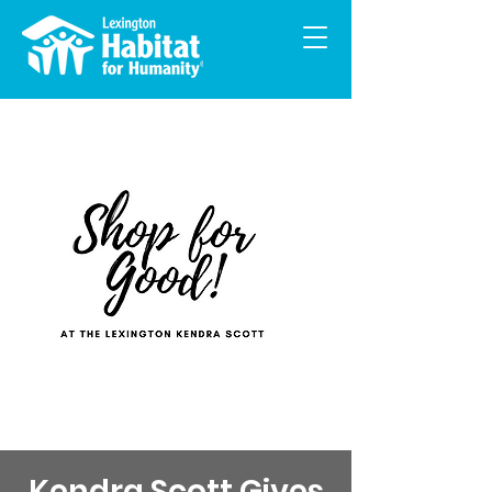
Kendra Scott Gives