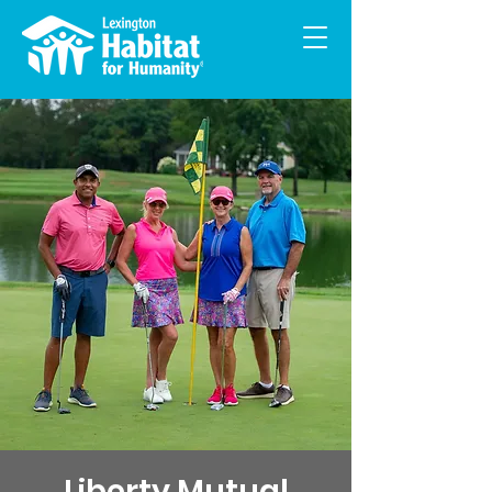
Liberty Mutual