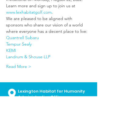
Learn more and sign up to join us at 
www.lexhabitatgolf.com
.
We are pleased to be aligned with 
sponsors who share our vision of a world 
where everyone has a decent place to live:
Quantrell Subaru
Tempur Sealy
KEMI
Landrum & Shouse LLP
Read More >
Lexington Habitat for Humanity
Administrative Offices
700 E. Loudon Ave
Lexington, KY
40505
859.252.2224
I
info@lexhabitat.org
I
Contact Us
Monday - Friday I 8:30 a.m. - 5:00
p.m.