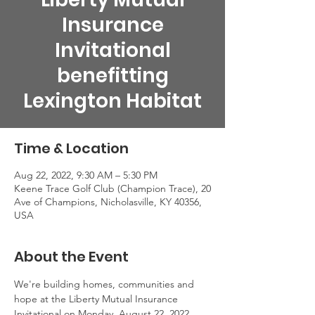
Insurance
Invitational
benefitting
Lexington Habitat
Time & Location
Aug 22, 2022, 9:30 AM – 5:30 PM
Keene Trace Golf Club (Champion Trace), 20
Ave of Champions, Nicholasville, KY 40356,
USA
About the Event
We're building homes, communities and 
hope at the Liberty Mutual Insurance 
Invitational on Monday, August 22, 2022. 