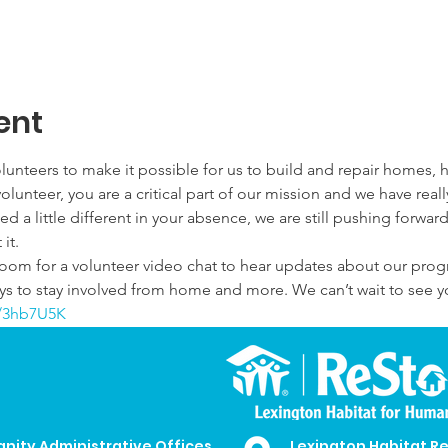
ent
lunteers to make it possible for us to build and repair homes, h
olunteer, you are a critical part of our mission and we have rea
 a little different in your absence, we are still pushing forward
it.
Zoom for a volunteer video chat to hear updates about our pro
s to stay involved from home and more. We can’t wait to see you
ly/3hb7U5K
anity Administrative Offices
Lexington Habitat R