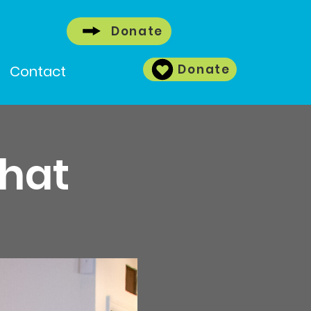
Donate
Donate
Contact
Chat