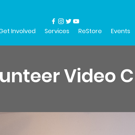
Get Involved
Services
ReStore
Events
unteer Video 