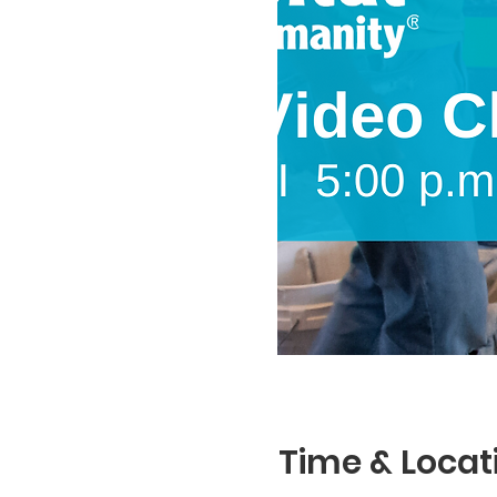
Time & Locat