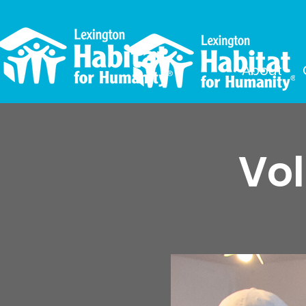
About
Vol