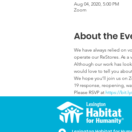
Aug 04, 2020, 5:00 PM
Zoom
About the Ev
We have always relied on vo
operate our ReStores. As a v
Although our work has looked
would love to tell you about 
We hope you’ll join us on 
19 response, reopening, way
Please RSVP at 
https://bit.
Lexington Habitat for Hum