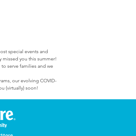
ost special events and 
lly missed you this summer! 
 to serve families and we 
grams, our evolving COVID-
 (virtually) soon!
eStore