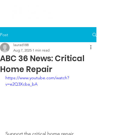
Post
laurad188
Aug 7, 2025
1 min read
ABC 36 News: Critical
Home Repair
https://www.youtube.com/watch?
v=e2Q3Xcba_bA
Support the critical home repair 