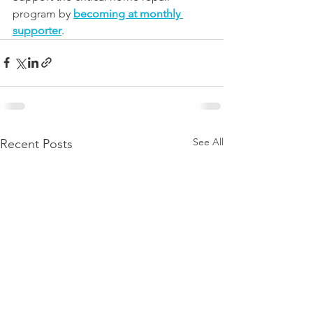
program by 
becoming at monthly 
supporter
.
See All
Recent Posts