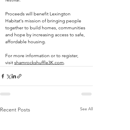
Proceeds will benefit Lexington 
Habitat's mission of bringing people 
together to build homes, communities 
and hope by increasing access to safe, 
affordable housing. 
For more information or to register, 
visit 
shamrockshuffle3K.com
.  
See All
Recent Posts