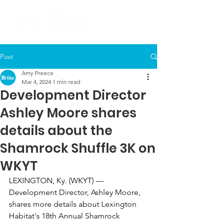
Post
Amy Preece
Mar 4, 2024
1 min read
Development Director
Ashley Moore shares
details about the
Shamrock Shuffle 3K on
WKYT
LEXINGTON, Ky. (WKYT) — 
Development Director, Ashley Moore, 
shares more details about Lexington 
Habitat's 18th Annual Shamrock 