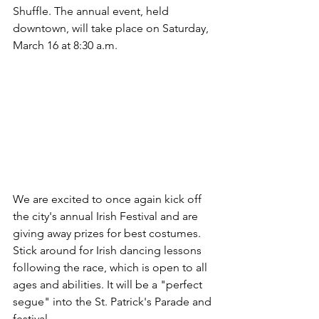
Shuffle. The annual event, held 
downtown, will take place on Saturday, 
March 16 at 8:30 a.m. 
We are excited to once again kick off 
the city's annual Irish Festival and are 
giving away prizes for best costumes. 
Stick around for Irish dancing lessons 
following the race, which is open to all 
ages and abilities. It will be a "perfect 
segue" into the St. Patrick's Parade and 
festival.