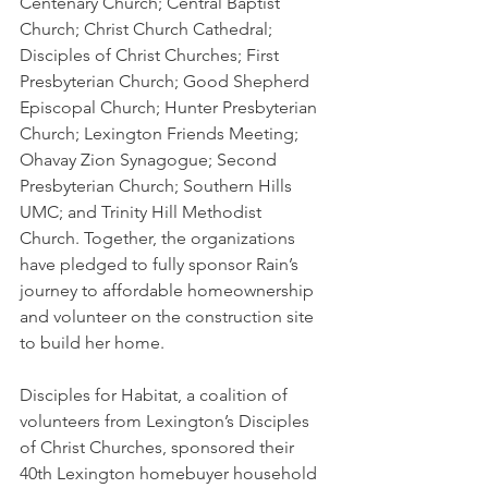
Centenary Church; Central Baptist 
Church; Christ Church Cathedral; 
Disciples of Christ Churches; First 
Presbyterian Church; Good Shepherd 
Episcopal Church; Hunter Presbyterian 
Church; Lexington Friends Meeting; 
Ohavay Zion Synagogue; Second 
Presbyterian Church; Southern Hills 
UMC; and Trinity Hill Methodist 
Church. Together, the organizations 
have pledged to fully sponsor Rain’s 
journey to affordable homeownership 
and volunteer on the construction site 
to build her home.
Disciples for Habitat, a coalition of 
volunteers from Lexington’s Disciples 
of Christ Churches, sponsored their 
40th Lexington homebuyer household 