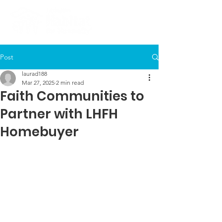
Post
laurad188
Mar 27, 2025
2 min read
Faith Communities to
Partner with LHFH
Homebuyer