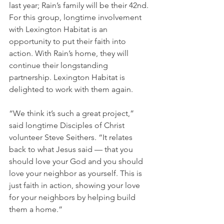
last year; Rain’s family will be their 42nd. 
For this group, longtime involvement 
with Lexington Habitat is an 
opportunity to put their faith into 
action. With Rain’s home, they will 
continue their longstanding 
partnership. Lexington Habitat is 
delighted to work with them again.
“We think it’s such a great project,” 
said longtime Disciples of Christ 
volunteer Steve Seithers. “It relates 
back to what Jesus said — that you 
should love your God and you should 
love your neighbor as yourself. This is 
just faith in action, showing your love 
for your neighbors by helping build 
them a home.”