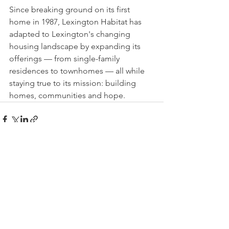
Since breaking ground on its first 
home in 1987, Lexington Habitat has 
adapted to Lexington's changing 
housing landscape by expanding its 
offerings — from single-family 
residences to townhomes — all while 
staying true to its mission: building 
homes, communities and hope.
See All
Recent Posts