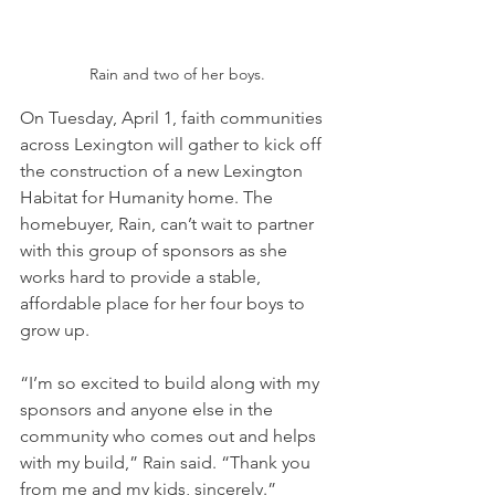
Rain and two of her boys.
On Tuesday, April 1, faith communities 
across Lexington will gather to kick off 
the construction of a new Lexington 
Habitat for Humanity home. The 
homebuyer, Rain, can’t wait to partner 
with this group of sponsors as she 
works hard to provide a stable, 
affordable place for her four boys to 
grow up.
“I’m so excited to build along with my 
sponsors and anyone else in the 
community who comes out and helps 
with my build,” Rain said. “Thank you 
from me and my kids, sincerely.”