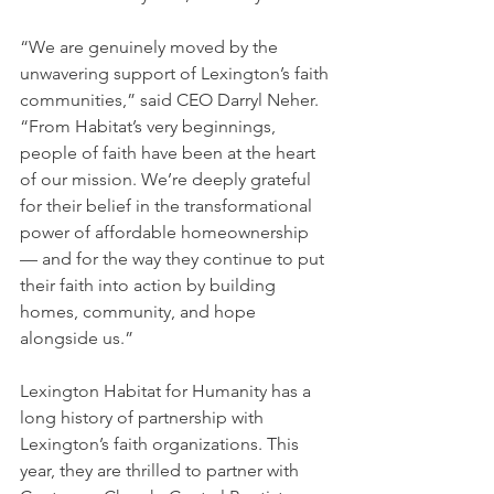
“We are genuinely moved by the 
unwavering support of Lexington’s faith 
communities,” said CEO Darryl Neher. 
“From Habitat’s very beginnings, 
people of faith have been at the heart 
of our mission. We’re deeply grateful 
for their belief in the transformational 
power of affordable homeownership 
— and for the way they continue to put 
their faith into action by building 
homes, community, and hope 
alongside us.”
Lexington Habitat for Humanity has a 
long history of partnership with 
Lexington’s faith organizations. This 
year, they are thrilled to partner with 