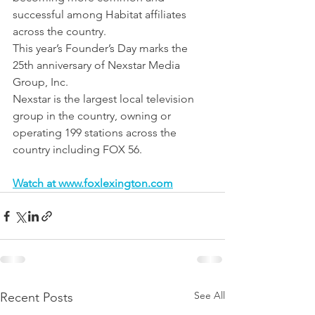
successful among Habitat affiliates 
across the country.
This year’s Founder’s Day marks the 
25th anniversary of Nexstar Media 
Group, Inc.
Nexstar is the largest local television 
group in the country, owning or 
operating 199 stations across the 
country including FOX 56.
Watch at www.foxlexington.com
See All
Recent Posts