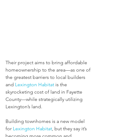
Their project aims to bring affordable 
homeownership to the area—as one of 
the greatest barriers to local builders 
and 
Lexington Habitat
 is the 
skyrocketing cost of land in Fayette 
County—while strategically utilizing 
Lexington’s land.
Building townhomes is a new model 
for 
Lexington Habitat
, but they say it’s 
becoming more common and 