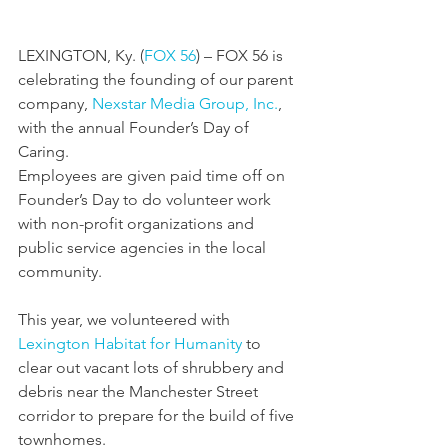
LEXINGTON, Ky. (
FOX 56
) – FOX 56 is 
celebrating the founding of our parent 
company, 
Nexstar Media Group, Inc.
, 
with the annual Founder’s Day of 
Caring.
Employees are given paid time off on 
Founder’s Day to do volunteer work 
with non-profit organizations and 
public service agencies in the local 
community.
This year, we volunteered with 
Lexington Habitat for Humanity
 to 
clear out vacant lots of shrubbery and 
debris near the Manchester Street 
corridor to prepare for the build of five 
townhomes.