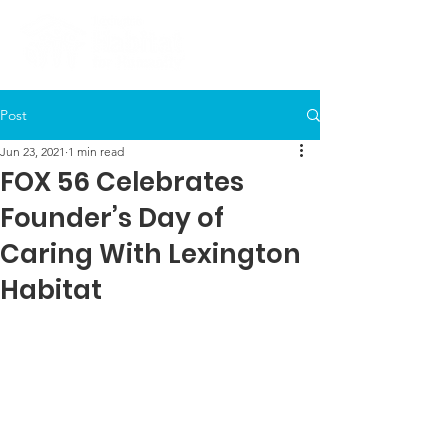
Post
Jun 23, 2021
1 min read
FOX 56 Celebrates
Founder’s Day of
Caring With Lexington
Habitat