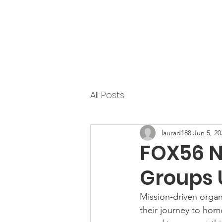
About
All Posts
laurad188
Jun 5, 20
FOX56 N
Groups 
Mission-driven organ
their journey to hom