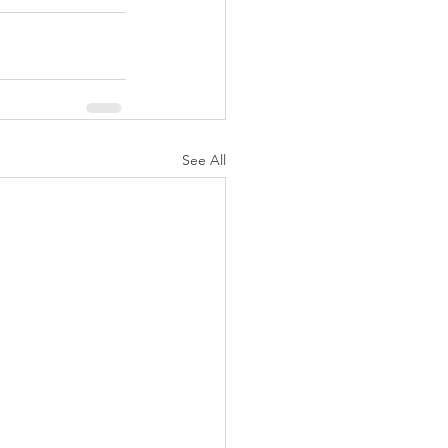
See All