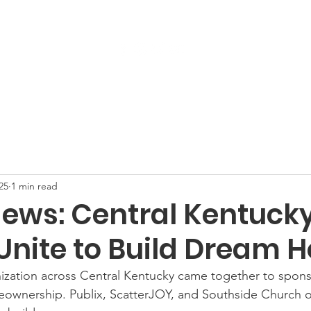
Get Involved
Services
ReStore
Events
25
1 min read
ews: Central Kentuck
Unite to Build Dream 
ization across Central Kentucky came together to sponso
eownership. Publix, ScatterJOY, and Southside Church of