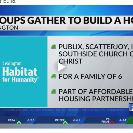
s build.