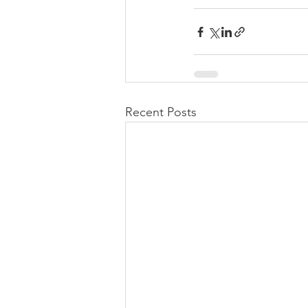
Recent Posts