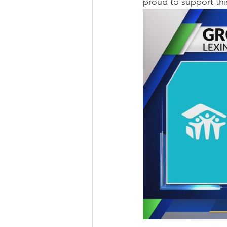
proud to support thi