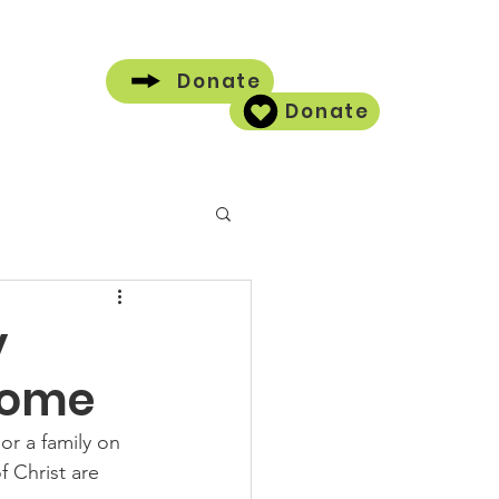
Donate
Donate
Contact
y
Home
r a family on 
 Christ are 