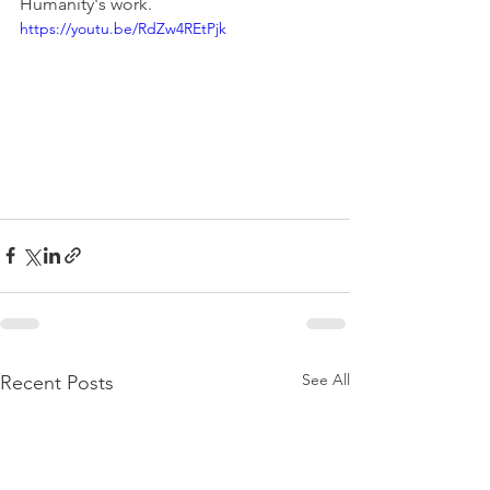
Humanity's work.
https://youtu.be/RdZw4REtPjk
See All
Recent Posts