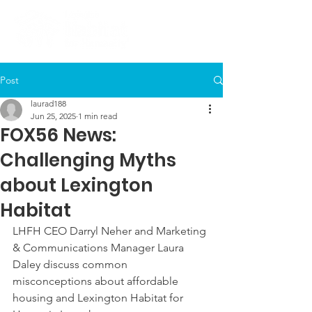
Post
laurad188
Jun 25, 2025
1 min read
FOX56 News:
Challenging Myths
about Lexington
Habitat
LHFH CEO Darryl Neher and Marketing 
& Communications Manager Laura 
Daley discuss common 
misconceptions about affordable 
housing and Lexington Habitat for 