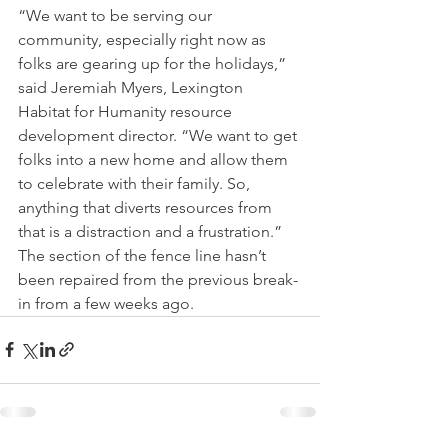
“We want to be serving our 
community, especially right now as 
folks are gearing up for the holidays,” 
said Jeremiah Myers, Lexington 
Habitat for Humanity resource 
development director. “We want to get 
folks into a new home and allow them 
to celebrate with their family. So, 
anything that diverts resources from 
that is a distraction and a frustration.”
The section of the fence line hasn’t 
been repaired from the previous break-
in from a few weeks ago.