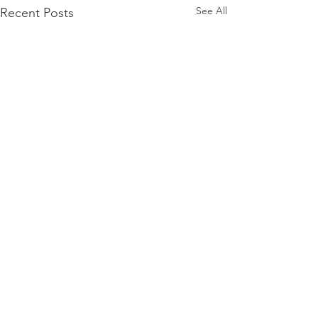
See All
Recent Posts
Lexington Habitat for Humanity
Administrative Offices
700 E. Loudon Ave
Lexington, KY