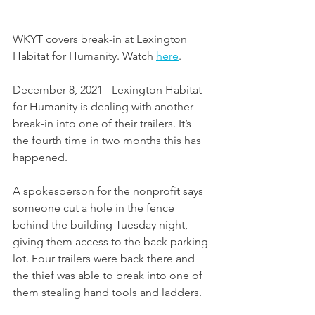
WKYT covers break-in at Lexington 
Habitat for Humanity. Watch 
here
. 
December 8, 2021 - Lexington Habitat 
for Humanity is dealing with another 
break-in into one of their trailers. It’s 
the fourth time in two months this has 
happened.
A spokesperson for the nonprofit says 
someone cut a hole in the fence 
behind the building Tuesday night, 
giving them access to the back parking 
lot. Four trailers were back there and 
the thief was able to break into one of 
them stealing hand tools and ladders.