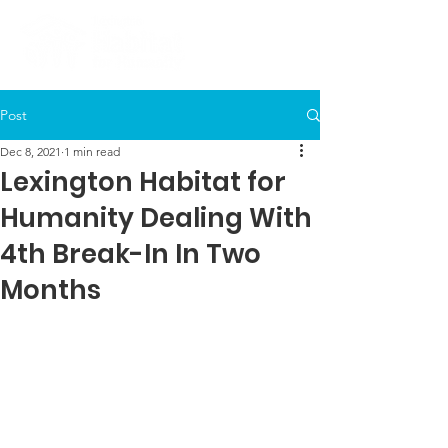
Post
Dec 8, 2021
1 min read
Lexington Habitat for
Humanity Dealing With
4th Break-In In Two
Months