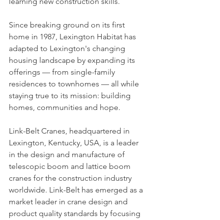
learning new construction skills.
Since breaking ground on its first 
home in 1987, Lexington Habitat has 
adapted to Lexington's changing 
housing landscape by expanding its 
offerings — from single-family 
residences to townhomes — all while 
staying true to its mission: building 
homes, communities and hope.
Link-Belt Cranes, headquartered in 
Lexington, Kentucky, USA, is a leader 
in the design and manufacture of 
telescopic boom and lattice boom 
cranes for the construction industry 
worldwide. Link-Belt has emerged as a 
market leader in crane design and 
product quality standards by focusing 