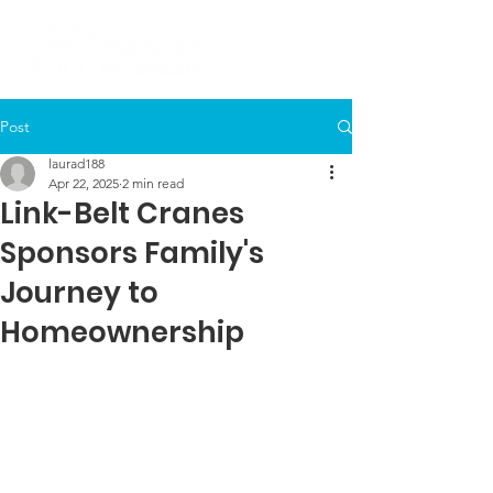
Post
laurad188
Apr 22, 2025
2 min read
Link-Belt Cranes
Sponsors Family's
Journey to
Homeownership