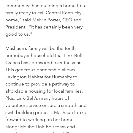
community than building a home for a 
family ready to call Central Kentucky 
home,” said Melvin Porter, CEO and 
President.  “It has certainly been very 
good to us.” 
Mashauri’s family will be the tenth 
homebuyer household that Link-Belt 
Cranes has sponsored over the years. 
This generous partnership allows 
Lexington Habitat for Humanity to 
continue to provide a pathway to 
affordable housing for local families. 
Plus, Link-Belt's many hours of 
volunteer service ensure a smooth and 
swift building process. Mashauri looks 
forward to working on her home 
alongside the Link-Belt team and 