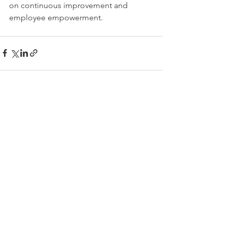
on continuous improvement and 
employee empowerment. 
See All
Recent Posts