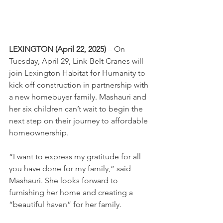
LEXINGTON (April 22, 2025)
 – On 
Tuesday, April 29, Link-Belt Cranes will 
join Lexington Habitat for Humanity to 
kick off construction in partnership with 
a new homebuyer family. Mashauri and 
her six children can’t wait to begin the 
next step on their journey to affordable 
homeownership.
“I want to express my gratitude for all 
you have done for my family,” said 
Mashauri. She looks forward to 
furnishing her home and creating a 
“beautiful haven” for her family.