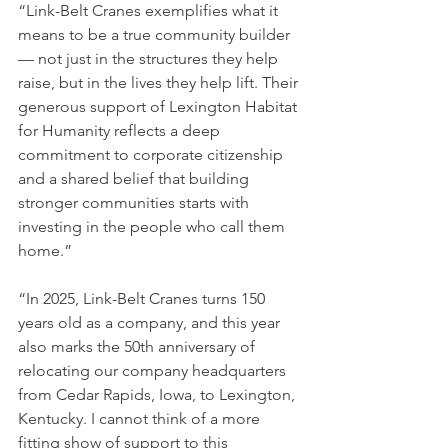
“Link-Belt Cranes exemplifies what it 
means to be a true community builder 
— not just in the structures they help 
raise, but in the lives they help lift. Their 
generous support of Lexington Habitat 
for Humanity reflects a deep 
commitment to corporate citizenship 
and a shared belief that building 
stronger communities starts with 
investing in the people who call them 
home.”
“In 2025, Link-Belt Cranes turns 150 
years old as a company, and this year 
also marks the 50th anniversary of 
relocating our company headquarters 
from Cedar Rapids, Iowa, to Lexington, 
Kentucky. I cannot think of a more 
fitting show of support to this 