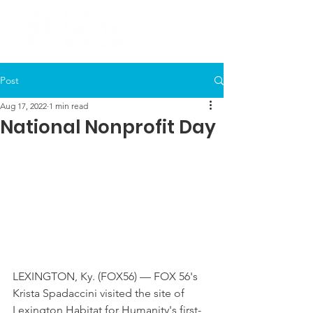
Post
Aug 17, 2022
1 min read
National Nonprofit Day
LEXINGTON, Ky. (FOX56) — FOX 56's 
Krista Spadaccini visited the site of 
Lexington Habitat for Humanity's first-