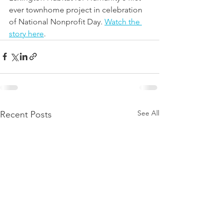
ever townhome project in celebration 
of National Nonprofit Day. 
Watch the 
story here
.
See All
Recent Posts