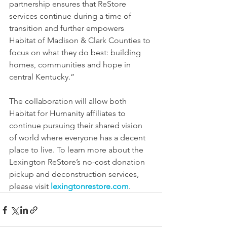
partnership ensures that ReStore 
services continue during a time of 
transition and further empowers 
Habitat of Madison & Clark Counties to 
focus on what they do best: building 
homes, communities and hope in 
central Kentucky.”
The collaboration will allow both 
Habitat for Humanity affiliates to 
continue pursuing their shared vision 
of world where everyone has a decent 
place to live. To learn more about the 
Lexington ReStore’s no-cost donation 
pickup and deconstruction services, 
please visit 
lexingtonrestore.com
.