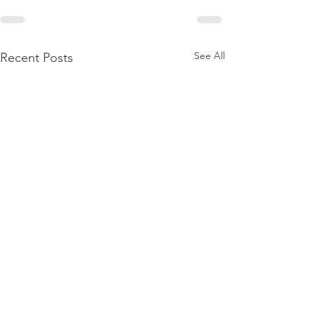
See All
Recent Posts