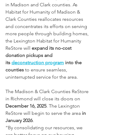
in Madison and Clark counties. As 
Habitat for Humanity of Madison & 
Clark Counties reallocates resources 
and concentrates its efforts on serving 
more people through building homes, 
the Lexington Habitat for Humanity 
ReStore will 
expand its no-cost 
donation pickups and 
its 
deconstruction program
 into the 
counties 
to ensure seamless, 
uninterrupted service for the area.
The Madison & Clark Counties ReStore 
in Richmond will close its doors on 
December 16, 2025
. The Lexington 
ReStore will begin to serve the area 
in 
January 2026
.
“By consolidating our resources, we 
can better focus on our housing 