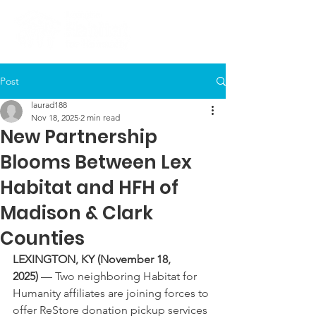
Post
laurad188
Nov 18, 2025
2 min read
New Partnership
Blooms Between Lex
Habitat and HFH of
Madison & Clark
Counties
LEXINGTON, KY (November 18, 
2025)
 — Two neighboring Habitat for 
Humanity affiliates are joining forces to 
offer ReStore donation pickup services 