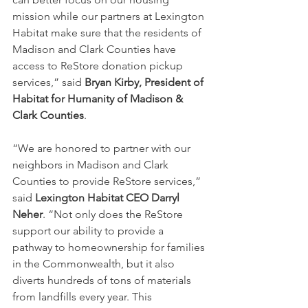
mission while our partners at Lexington 
Habitat make sure that the residents of 
Madison and Clark Counties have 
access to ReStore donation pickup 
services,” said 
Bryan Kirby, President of 
Habitat for Humanity of Madison & 
Clark Counties
.
“We are honored to partner with our 
neighbors in Madison and Clark 
Counties to provide ReStore services,” 
said 
Lexington Habitat CEO Darryl 
Neher
. “Not only does the ReStore 
support our ability to provide a 
pathway to homeownership for families 
in the Commonwealth, but it also 
diverts hundreds of tons of materials 
from landfills every year. This 