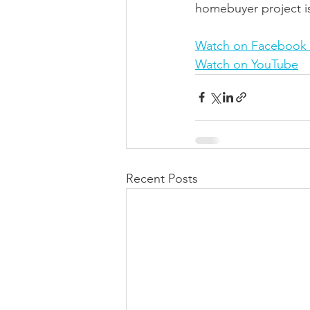
homebuyer project is
Watch on Facebook 
Watch on YouTube
Recent Posts