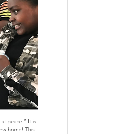
t peace.” It is 
 new home! This 