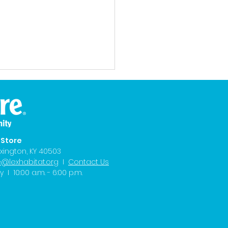
eStore
xington, KY 40503
e@lexhabitat.org
I
Contact Us
8 News: Tanisha's
I 10:00 a.m. - 6:00 p.m.
d Kicks Off