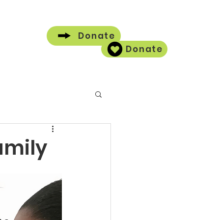
Donate
Donate
Contact
amily