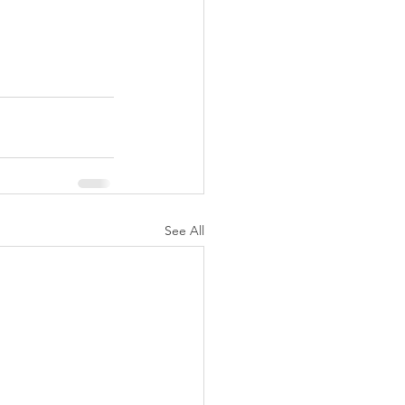
See All