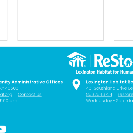
anity Administrative Offices
Lexington Habitat R
 KY 40505
451 Southland Drive Le
at.org
I
Contact Us
859.254.6724
I
restor
LHFH Welcomes New
LEX1
5:00 p.m.
Wednesday - Saturday 
Members to its Board of
Buil
Directors