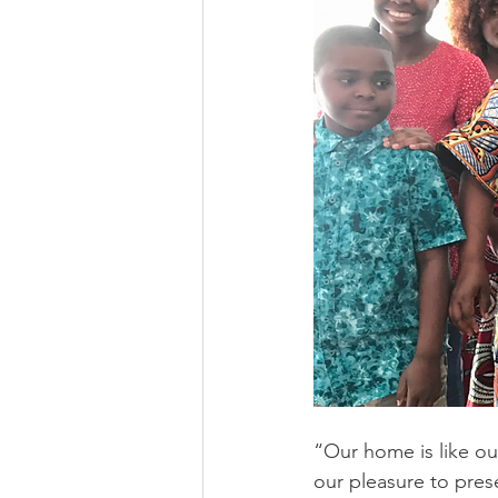
“Our home is like ou
our pleasure to pres