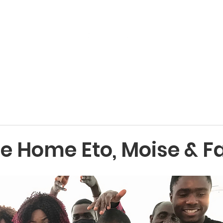
Get Involved
Services
ReStore
Events
 Home Eto, Moise & F