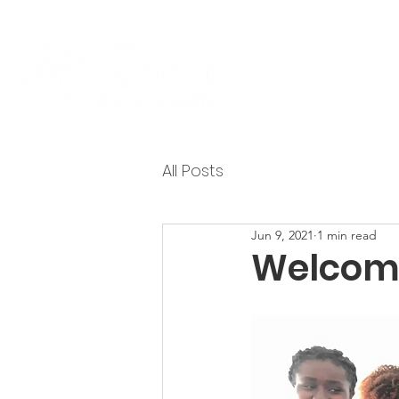
About
All Posts
Jun 9, 2021
1 min read
Welcome