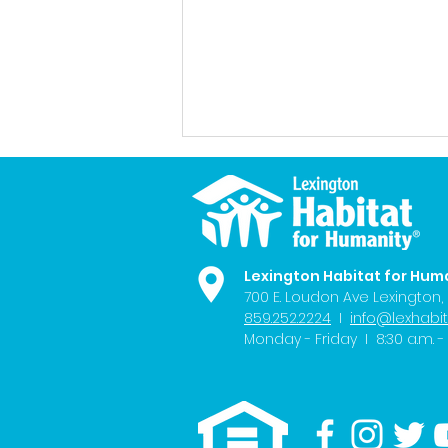
Lexington Habitat for Hum
700 E. Loudon Ave
Lexington,
859.252.2224
I
info@lexhabit
FOX56 News: Exploring
Monday - Friday I 8:30 a.m. - 
Housing Affordability in
Lexington