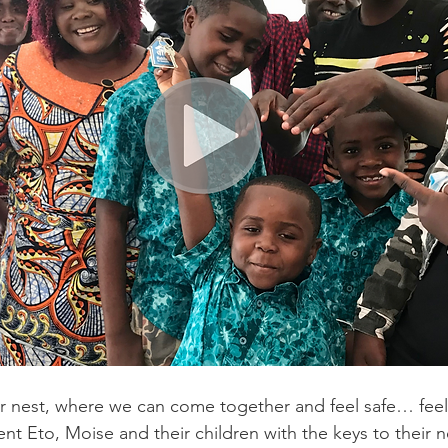
r nest, where we can come together and feel safe… feel a
ent Eto, Moise and their children with the keys to their