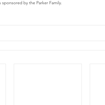
 sponsored by the Parker Family.