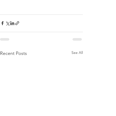
See All
Recent Posts