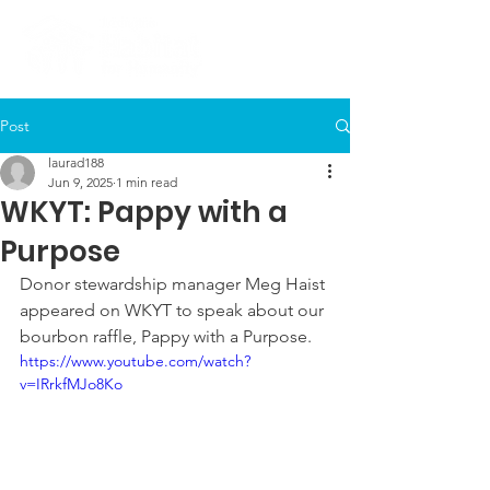
Post
laurad188
Jun 9, 2025
1 min read
WKYT: Pappy with a
Purpose
Donor stewardship manager Meg Haist 
appeared on WKYT to speak about our 
bourbon raffle, Pappy with a Purpose.
https://www.youtube.com/watch?
v=IRrkfMJo8Ko