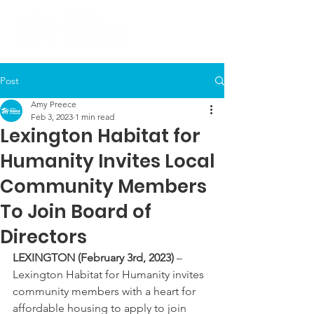
Post
Amy Preece
Feb 3, 2023
1 min read
Lexington Habitat for
Humanity Invites Local
Community Members
To Join Board of
Directors
LEXINGTON (February 3rd, 2023)
 – 
Lexington Habitat for Humanity invites 
community members with a heart for 
affordable housing to apply to join 