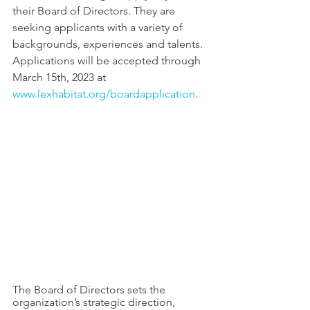
their Board of Directors. They are 
seeking applicants with a variety of 
backgrounds, experiences and talents. 
Applications will be accepted through 
March 15th, 2023 at 
www.lexhabitat.org/boardapplication
.
The Board of Directors sets the 
organization’s strategic direction, 