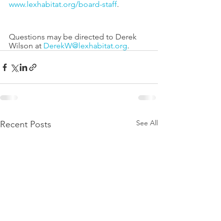
www.lexhabitat.org/board-staff
. 
Questions may be directed to Derek 
Wilson at 
DerekW@lexhabitat.org
.
See All
Recent Posts