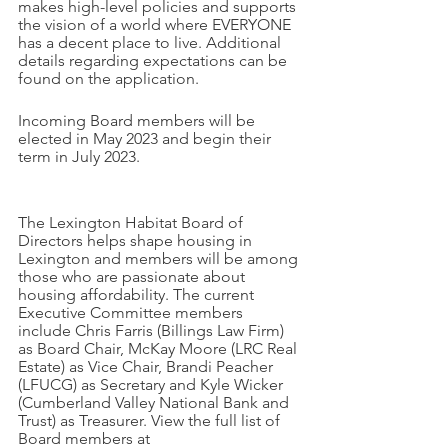
makes high-level policies and supports 
the vision of a world where EVERYONE 
has a decent place to live. Additional 
details regarding expectations can be 
found on the application. 
Incoming Board members will be 
elected in May 2023 and begin their 
term in July 2023.
The Lexington Habitat Board of 
Directors helps shape housing in 
Lexington and members will be among 
those who are passionate about 
housing affordability. The current 
Executive Committee members 
include Chris Farris (Billings Law Firm) 
as Board Chair, McKay Moore (LRC Real 
Estate) as Vice Chair, Brandi Peacher 
(LFUCG) as Secretary and Kyle Wicker 
(Cumberland Valley National Bank and 
Trust) as Treasurer. View the full list of 
Board members at 