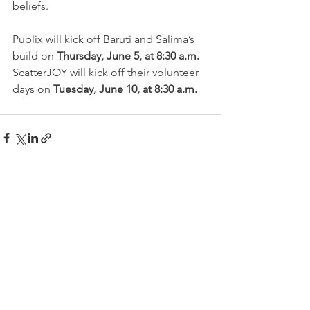
beliefs.
Publix will kick off Baruti and Salima’s 
build on 
Thursday, June 5, at 8:30 a.m.
ScatterJOY will kick off their volunteer 
days on 
Tuesday, June 10, at 8:30 a.m.
See All
Recent Posts