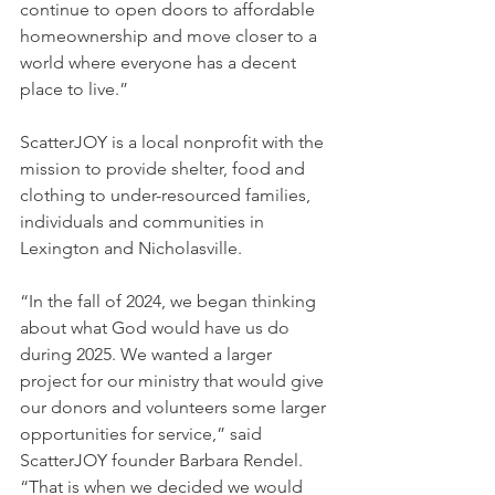
continue to open doors to affordable 
homeownership and move closer to a 
world where everyone has a decent 
place to live.”
ScatterJOY is a local nonprofit with the 
mission to provide shelter, food and 
clothing to under-resourced families, 
individuals and communities in 
Lexington and Nicholasville.
“In the fall of 2024, we began thinking 
about what God would have us do 
during 2025. We wanted a larger 
project for our ministry that would give 
our donors and volunteers some larger 
opportunities for service,” said 
ScatterJOY founder Barbara Rendel. 
“That is when we decided we would 