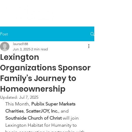
Post
laurad188
Jun 3, 2025
2 min read
Lexington
Organizations Sponsor
Family's Journey to
Homeownership
Updated:
Jul 7, 2025
This Month, 
Publix Super Markets 
Charities
, 
ScatterJOY, Inc.
, and 
Southside Church of Christ
 will join 
Lexington Habitat for Humanity to 