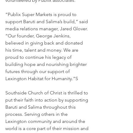
volunteered by Publix associates.
“Publix Super Markets is proud to 
support Baruti and Salima’s build,” said 
media relations manager, Jared Glover. 
“Our founder, George Jenkins, 
believed in giving back and donated 
his time, talent and money. We are 
proud to continue his legacy of 
building hope and nourishing brighter 
futures through our support of 
Lexington Habitat for Humanity.”S
Southside Church of Christ is thrilled to 
put their faith into action by supporting 
Baruti and Salima throughout this 
process. Serving others in the 
Lexington community and around the 
world is a core part of their mission and 