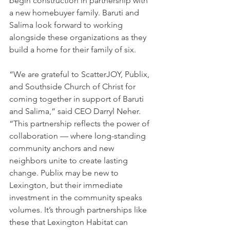
begin construction in partnership with 
a new homebuyer family. Baruti and 
Salima look forward to working 
alongside these organizations as they 
build a home for their family of six.
“We are grateful to ScatterJOY, Publix, 
and Southside Church of Christ for 
coming together in support of Baruti 
and Salima,” said CEO Darryl Neher. 
“This partnership reflects the power of 
collaboration — where long-standing 
community anchors and new 
neighbors unite to create lasting 
change. Publix may be new to 
Lexington, but their immediate 
investment in the community speaks 
volumes. It’s through partnerships like 
these that Lexington Habitat can 