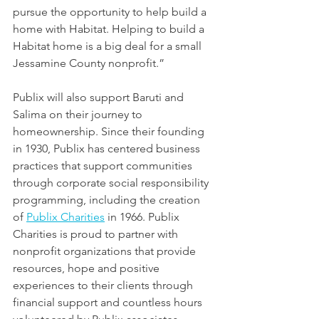
pursue the opportunity to help build a 
home with Habitat. Helping to build a 
Habitat home is a big deal for a small 
Jessamine County nonprofit.”
Publix will also support Baruti and 
Salima on their journey to 
homeownership. Since their founding 
in 1930, Publix has centered business 
practices that support communities 
through corporate social responsibility 
programming, including the creation 
of 
Publix Charities
 in 1966. Publix 
Charities is proud to partner with 
nonprofit organizations that provide 
resources, hope and positive 
experiences to their clients through 
financial support and countless hours 