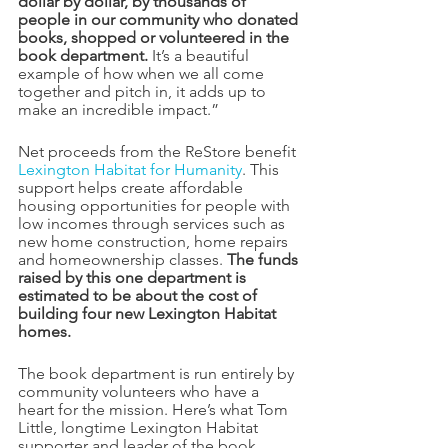
dollar by dollar, by thousands of 
people in our community who donated 
books, shopped or volunteered in the 
book department.
 It’s a beautiful 
example of how when we all come 
together and pitch in, it adds up to 
make an incredible impact.”
Net proceeds from the ReStore benefit 
Lexington Habitat for Humanity
. This 
support helps create affordable 
housing opportunities for people with 
low incomes through services such as 
new home construction, home repairs 
and homeownership classes. 
The funds 
raised by this one department is 
estimated to be about the cost of 
building four new Lexington Habitat 
homes.
The book department is run entirely by 
community volunteers who have a 
heart for the mission. Here’s what Tom 
Little, longtime Lexington Habitat 
supporter and leader of the book 