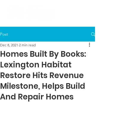
Post
Dec 8, 2021
2 min read
Homes Built By Books:
Lexington Habitat
Restore Hits Revenue
Milestone, Helps Build
And Repair Homes