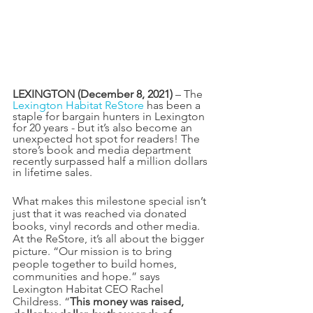
LEXINGTON (December 8, 2021)
 – The 
Lexington Habitat ReStore
 has been a 
staple for bargain hunters in Lexington 
for 20 years - but it’s also become an 
unexpected hot spot for readers! The 
store’s book and media department 
recently surpassed half a million dollars 
in lifetime sales.
What makes this milestone special isn’t 
just that it was reached via donated 
books, vinyl records and other media. 
At the ReStore, it’s all about the bigger 
picture. “Our mission is to bring 
people together to build homes, 
communities and hope.” says 
Lexington Habitat CEO Rachel 
Childress. “
This money was raised, 