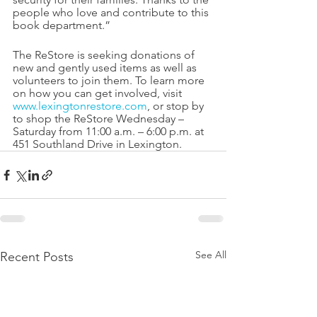
people who love and contribute to this 
book department.” 
The ReStore is seeking donations of 
new and gently used items as well as 
volunteers to join them. To learn more 
on how you can get involved, visit 
www.lexingtonrestore.com
, or stop by 
to shop the ReStore Wednesday – 
Saturday from 11:00 a.m. – 6:00 p.m. at 
451 Southland Drive in Lexington. 
See All
Recent Posts