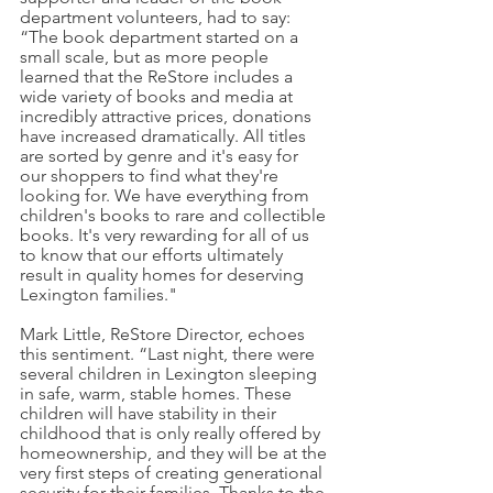
department volunteers, had to say: 
“The book department started on a 
small scale, but as more people 
learned that the ReStore includes a 
wide variety of books and media at 
incredibly attractive prices, donations 
have increased dramatically. All titles 
are sorted by genre and it's easy for 
our shoppers to find what they're 
looking for. We have everything from 
children's books to rare and collectible 
books. It's very rewarding for all of us 
to know that our efforts ultimately 
result in quality homes for deserving 
Lexington families."
Mark Little, ReStore Director, echoes 
this sentiment. “Last night, there were 
several children in Lexington sleeping 
in safe, warm, stable homes. These 
children will have stability in their 
childhood that is only really offered by 
homeownership, and they will be at the 
very first steps of creating generational 
security for their families. Thanks to the 