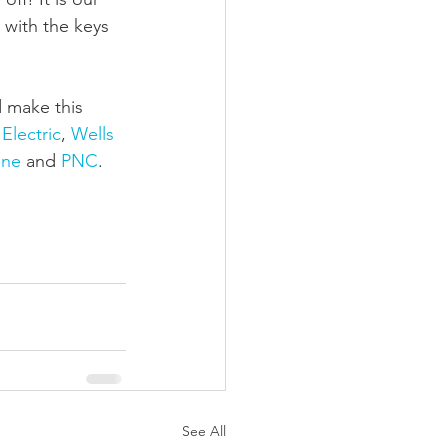
 with the keys 
 make this 
Electric
, 
Wells 
ine
 and 
PNC
.
See All