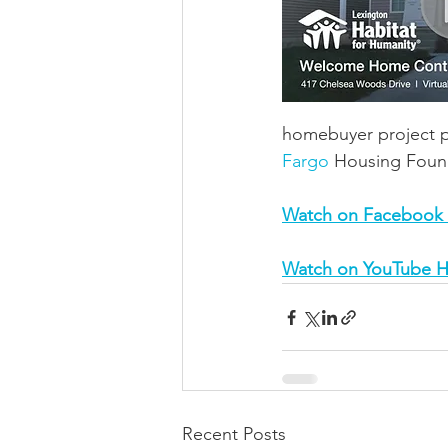
homebuyer project po
Fargo
 Housing Foun
Watch on Facebook
Watch on YouTube H
Recent Posts