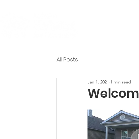
About
All Posts
Jan 1, 2021
1 min read
Welcome