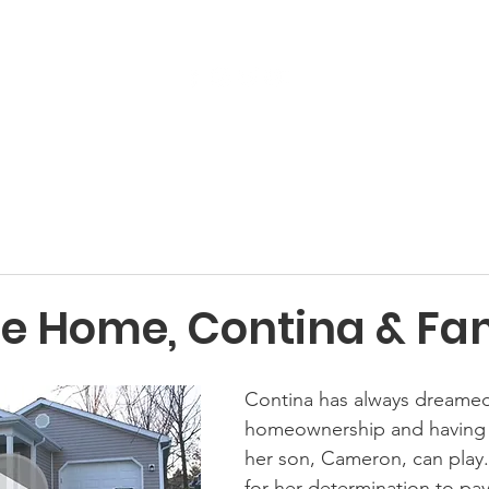
Get Involved
Services
ReStore
Events
 Home, Contina & Fam
Contina has always dreamed
homeownership and having 
her son, Cameron, can play. 
for her determination to pay o