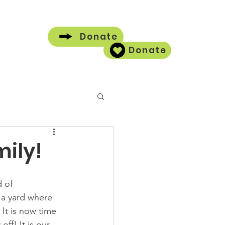
Donate
Donate
Contact
ily!
 of 
a yard where 
It is now time 
ff! It is our 