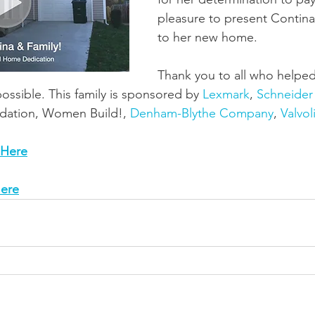
pleasure to present Contina
to her new home.
Thank you to all who helped
ssible. This family is sponsored by 
Lexmark
, 
Schneider 
dation, Women Build!, 
Denham-Blythe Company
, 
Valvol
 Here
ere